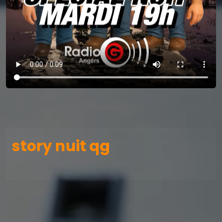
story nuit qg