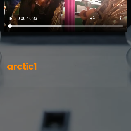
arctic1