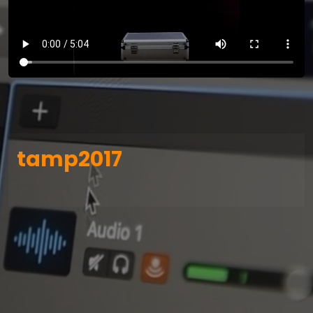
tamp2017