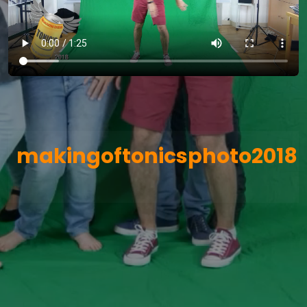
makingoftonicsphoto2018