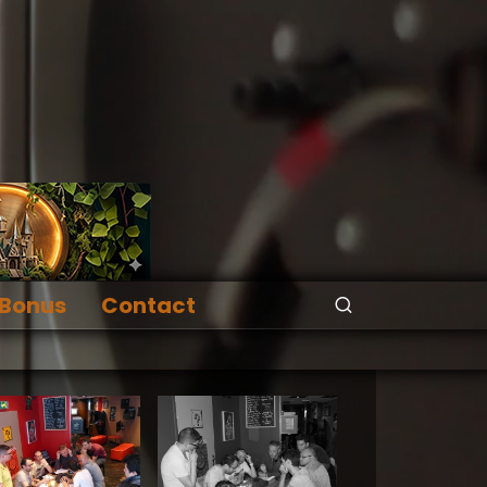
Bonus
Contact