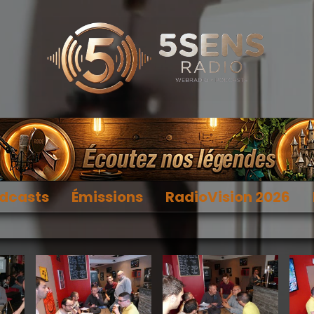
dcasts
Émissions
RadioVision 2026