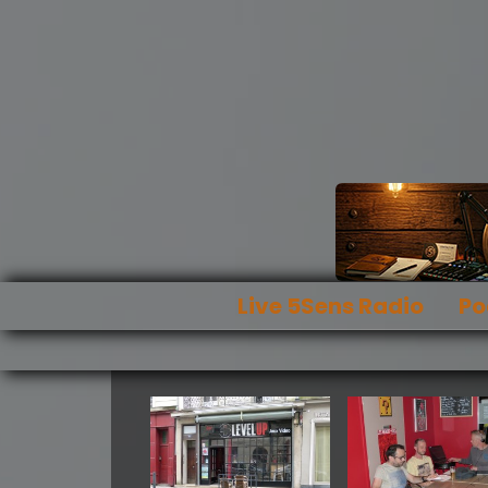
Live 5Sens Radio
Po