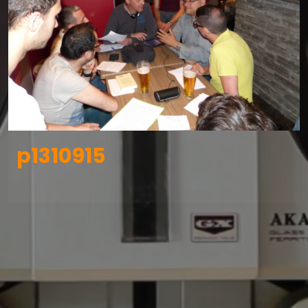
p1310915