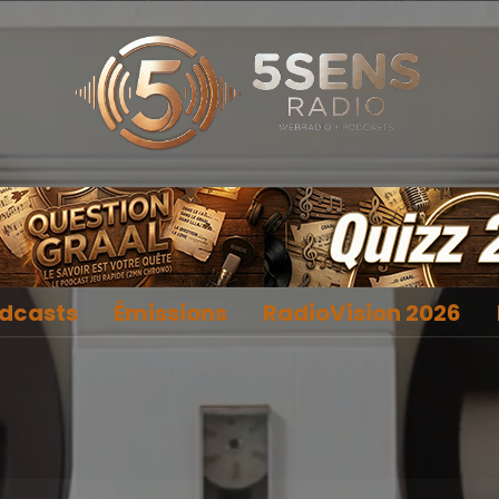
dcasts
Émissions
RadioVision 2026