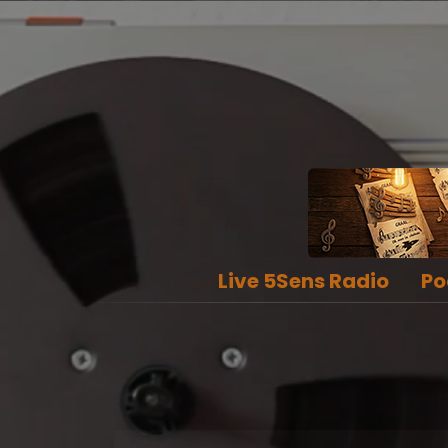
Live 5Sens Radio
Po