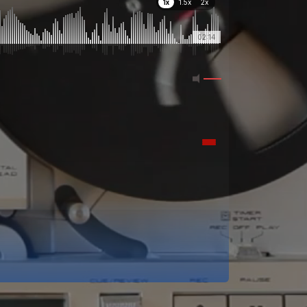
1x
1.5x
2x
02:14