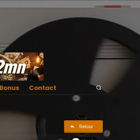
Bonus
Contact
Retour