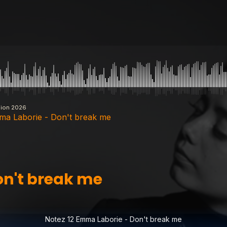
sion 2026
ma Laborie - Don't break me
- Don't break me
on't break me
 Another Day
Notez 12 Emma Laborie - Don't break me