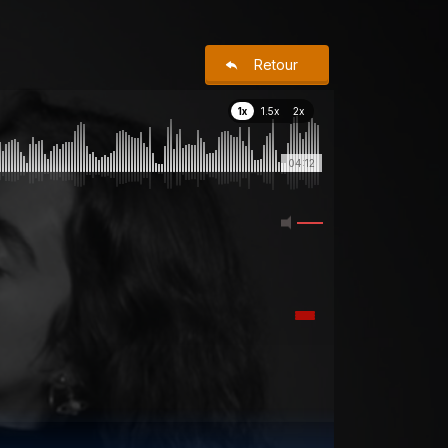
Retour
1x
1.5x
2x
04:12