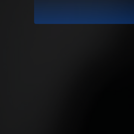
RadioVision 2026
02 Skir Laïka - L
RadioVision 2026
03 Sasha Louise -
RadioVision 2026
04 65 ground - Li
RadioVision 2026
05 Mystique Regg
RadioVision 2026
06 Nina Williams -
RadioVision 2026
07 Le ploum - Mr 