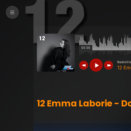
00:00
RadioVi
12 Em
RadioVision 2026
12 Emma Laborie 
12 Emma Laborie - D
RadioVision 2026
01 Max Van Ker -