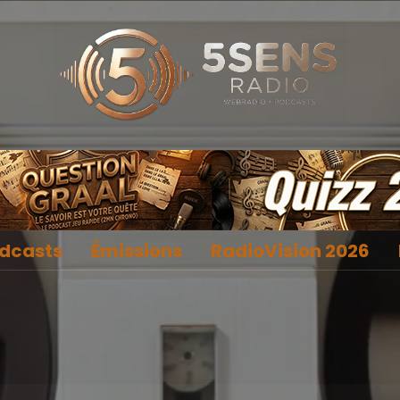
dcasts
Émissions
RadioVision 2026