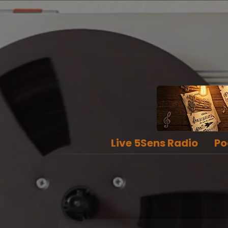
Live 5Sens Radio
Po