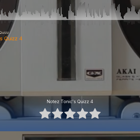
Quizz
's Quizz 4
Notez Tonic's Quizz 4