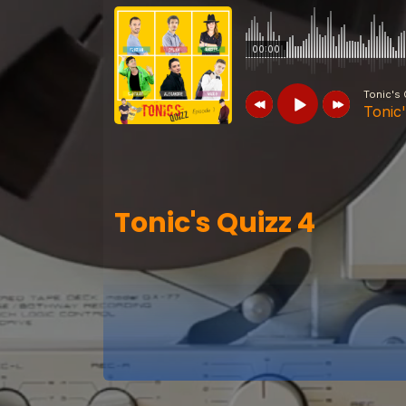
00:00
Tonic's 
Tonic
Tonic's Quizz
Tonic's Quizz 4
Tonic's Quizz 4
Tonic's Quizz
Tonic's Quizz 7
Tonic's Quizz
Tonic's Quizz 6
Tonic's Quizz
Tonic's Quizz 5