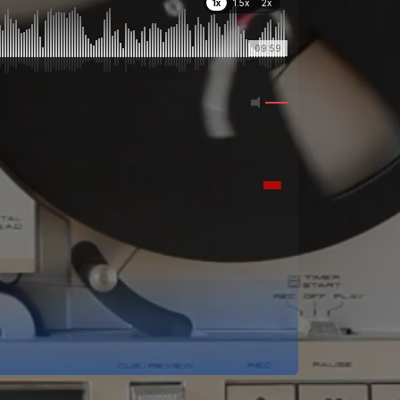
1x
1.5x
2x
09:59