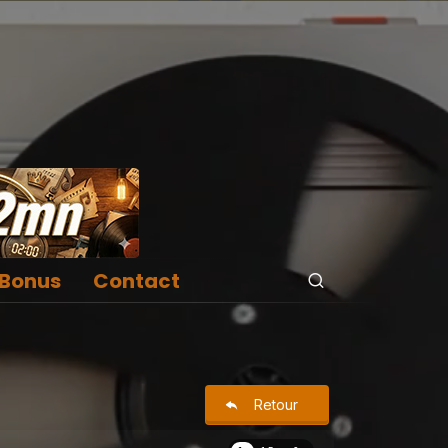
Bonus
Contact
Retour