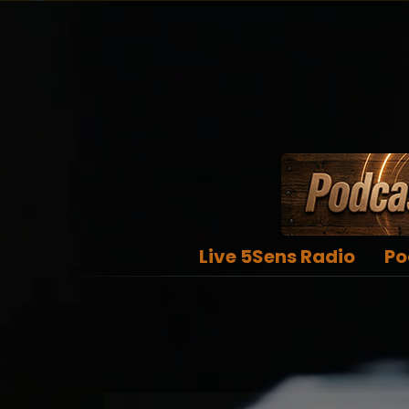
Live 5Sens Radio
Po