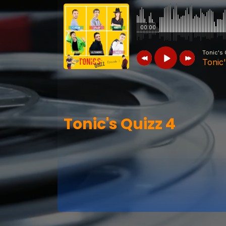
00:00
Tonic's 
Tonic
Tonic's Quizz
Tonic's Quizz 4
Tonic's Quizz 4
Tonic's Quizz
Tonic's Quizz 7
Tonic's Quizz
Tonic's Quizz 6
Tonic's Quizz
Tonic's Quizz 5