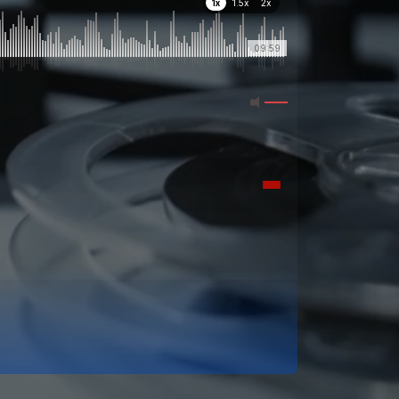
1x
1.5x
2x
09:59