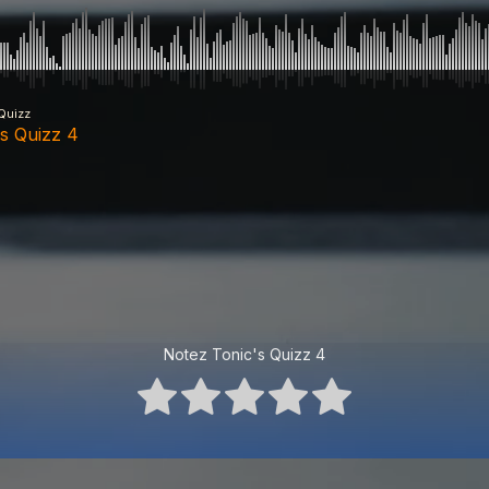
Quizz
's Quizz 4
Notez Tonic's Quizz 4