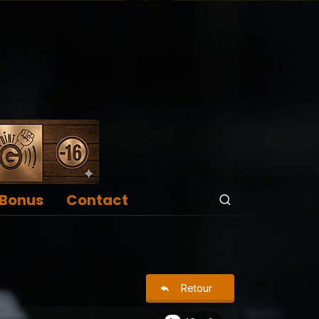
Bonus
Contact
Retour