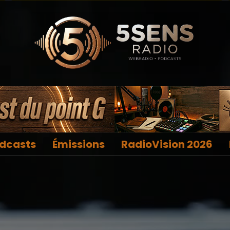
dcasts
Émissions
RadioVision 2026